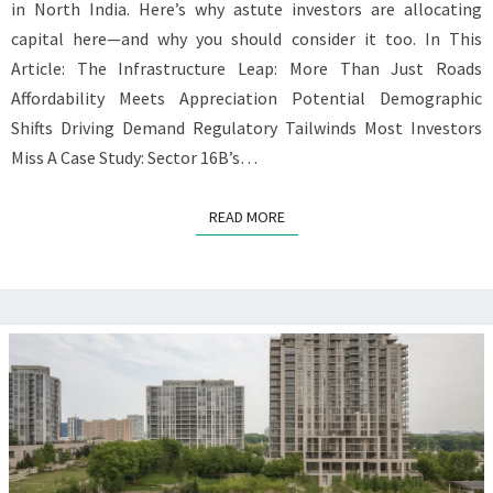
in North India. Here’s why astute investors are allocating
capital here—and why you should consider it too. In This
Article: The Infrastructure Leap: More Than Just Roads
Affordability Meets Appreciation Potential Demographic
Shifts Driving Demand Regulatory Tailwinds Most Investors
Miss A Case Study: Sector 16B’s…
READ MORE
READ MORE