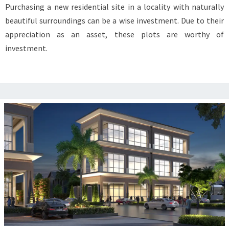
Purchasing a new residential site in a locality with naturally
MATTER
beautiful surroundings can be a wise investment. Due to their
BEFORE
appreciation as an asset, these plots are worthy of
INVESTING
investment.