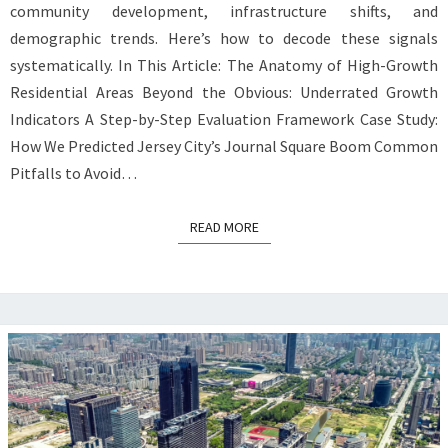
community development, infrastructure shifts, and
demographic trends. Here’s how to decode these signals
systematically. In This Article: The Anatomy of High-Growth
Residential Areas Beyond the Obvious: Underrated Growth
Indicators A Step-by-Step Evaluation Framework Case Study:
How We Predicted Jersey City’s Journal Square Boom Common
Pitfalls to Avoid…
READ MORE
READ MORE