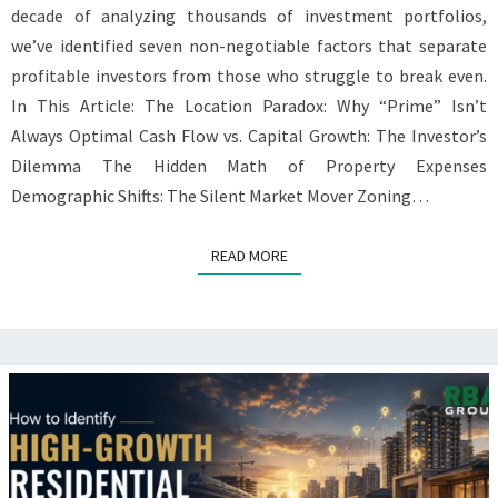
decade of analyzing thousands of investment portfolios,
we’ve identified seven non-negotiable factors that separate
profitable investors from those who struggle to break even.
In This Article: The Location Paradox: Why “Prime” Isn’t
Always Optimal Cash Flow vs. Capital Growth: The Investor’s
Dilemma The Hidden Math of Property Expenses
Demographic Shifts: The Silent Market Mover Zoning…
READ MORE
READ MORE