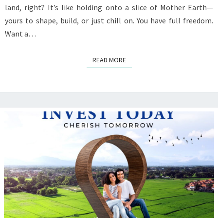
land, right? It’s like holding onto a slice of Mother Earth—
yours to shape, build, or just chill on. You have full freedom.
Want a…
READ MORE
READ MORE