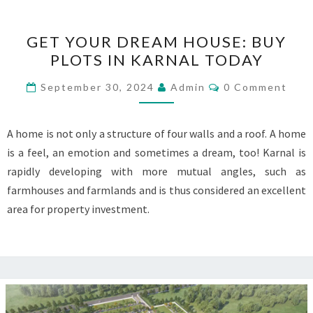
GET
GET YOUR DREAM HOUSE: BUY
YOUR
PLOTS IN KARNAL TODAY
DREAM
HOUSE:
Comments
September 30, 2024
Admin
0 Comment
BUY
PLOTS
A home is not only a structure of four walls and a roof. A home
IN
is a feel, an emotion and sometimes a dream, too! Karnal is
KARNAL
rapidly developing with more mutual angles, such as
TODAY
farmhouses and farmlands and is thus considered an excellent
area for property investment.