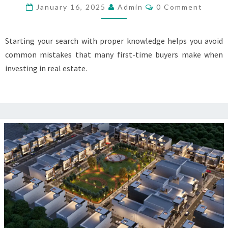
PURCHASE
Comments
January 16, 2025
Admin
0 Comment
PLOTS
IN
Starting your search with proper knowledge helps you avoid
KARNAL
common mistakes that many first-time buyers make when
investing in real estate.