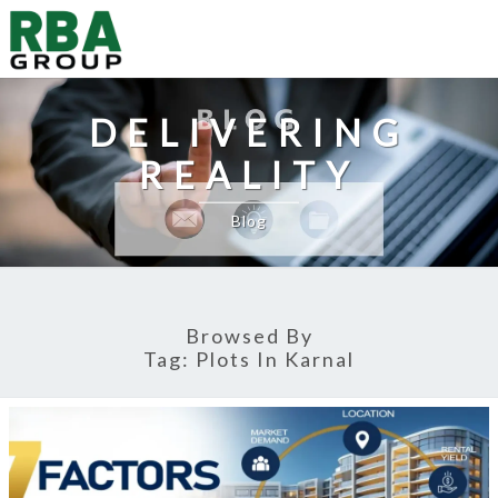
DELIVERING
REALITY
Blog
Browsed By
Tag:
Plots In Karnal