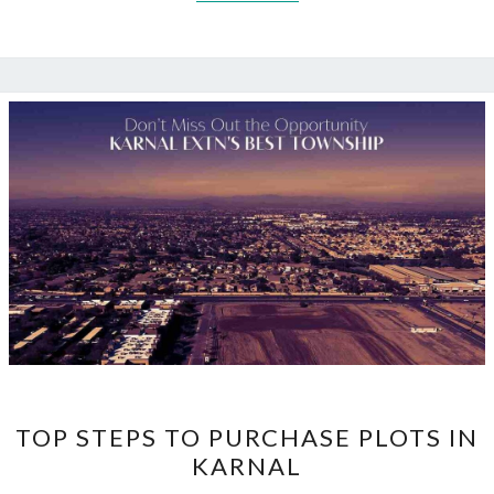
TOP
TOP STEPS TO PURCHASE PLOTS IN
STEPS
KARNAL
TO