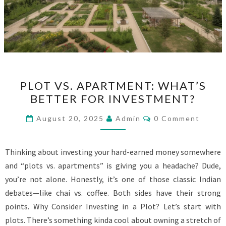
PLOT
PLOT VS. APARTMENT: WHAT’S
VS.
BETTER FOR INVESTMENT?
APARTMENT:
WHAT’S
Comments
August 20, 2025
Admin
0 Comment
BETTER
FOR
Thinking about investing your hard-earned money somewhere
INVESTMENT?
and “plots vs. apartments” is giving you a headache? Dude,
you’re not alone. Honestly, it’s one of those classic Indian
debates—like chai vs. coffee. Both sides have their strong
points. Why Consider Investing in a Plot? Let’s start with
plots. There’s something kinda cool about owning a stretch of