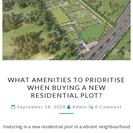
WHAT
WHAT AMENITIES TO PRIORITISE
AMENITIES
WHEN BUYING A NEW
TO
RESIDENTIAL PLOT?
PRIORITISE
WHEN
Comments
September 18, 2024
Admin
0 Comment
BUYING
A
Investing in a new residential plot in a vibrant neighbourhood
NEW