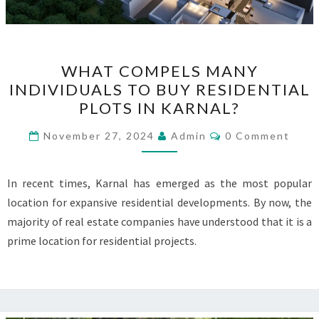
WHAT
WHAT COMPELS MANY
COMPELS
INDIVIDUALS TO BUY RESIDENTIAL
MANY
PLOTS IN KARNAL?
INDIVIDUALS
TO
Comments
November 27, 2024
Admin
0 Comment
BUY
RESIDENTIAL
In recent times, Karnal has emerged as the most popular
PLOTS
location for expansive residential developments. By now, the
IN
majority of real estate companies have understood that it is a
KARNAL?
prime location for residential projects.