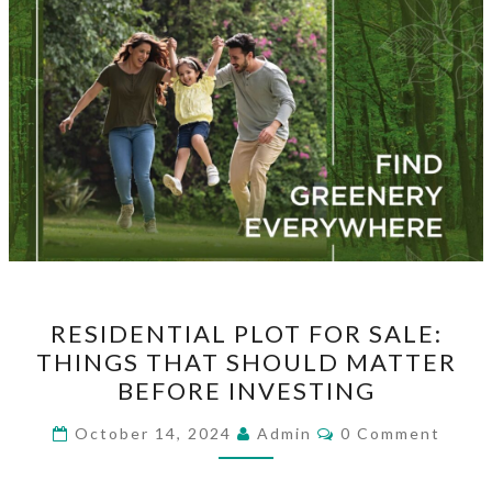
RESIDENTIAL
RESIDENTIAL PLOT FOR SALE:
PLOT
THINGS THAT SHOULD MATTER
FOR
BEFORE INVESTING
SALE:
THINGS
Comments
October 14, 2024
Admin
0 Comment
THAT
SHOULD