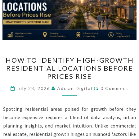
HOW
HOW TO IDENTIFY HIGH-GROWTH
TO
RESIDENTIAL LOCATIONS BEFORE
IDENTIFY
PRICES RISE
HIGH-
GROWTH
Comments
July 28, 2026
Adclan Digital
0 Comment
RESIDENTIAL
LOCATIONS
Spotting residential areas poised for growth before they
BEFORE
become expensive requires a blend of data analysis, urban
PRICES
planning insights, and market intuition. Unlike commercial
RISE
real estate, residential growth hinges on nuanced factors like