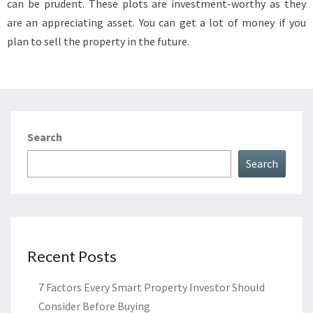
can be prudent. These plots are investment-worthy as they
RESIDENTIAL
are an appreciating asset. You can get a lot of money if you
PLOT?
plan to sell the property in the future.
Search
Search
Recent Posts
7 Factors Every Smart Property Investor Should
Consider Before Buying