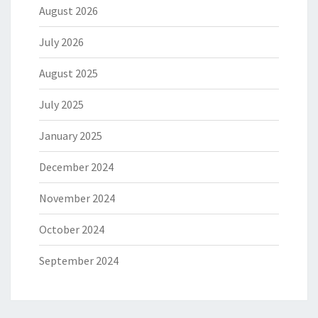
August 2026
July 2026
August 2025
July 2025
January 2025
December 2024
November 2024
October 2024
September 2024