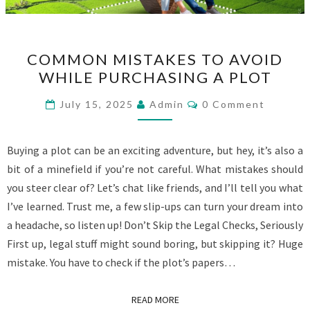
COMMON
COMMON MISTAKES TO AVOID
MISTAKES
WHILE PURCHASING A PLOT
TO
AVOID
Comments
July 15, 2025
Admin
0 Comment
WHILE
PURCHASING
Buying a plot can be an exciting adventure, but hey, it’s also a
A
bit of a minefield if you’re not careful. What mistakes should
PLOT
you steer clear of? Let’s chat like friends, and I’ll tell you what
I’ve learned. Trust me, a few slip-ups can turn your dream into
a headache, so listen up! Don’t Skip the Legal Checks, Seriously
First up, legal stuff might sound boring, but skipping it? Huge
mistake. You have to check if the plot’s papers…
READ MORE
READ MORE