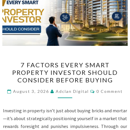
7
7 FACTORS EVERY SMART
FACTORS
PROPERTY INVESTOR SHOULD
EVERY
CONSIDER BEFORE BUYING
SMART
PROPERTY
Comments
August 3, 2026
Adclan Digital
0 Comment
INVESTOR
SHOULD
Investing in property isn’t just about buying bricks and mortar
CONSIDER
—it’s about strategically positioning yourself in a market that
BEFORE
rewards foresight and punishes impulsiveness. Through our
BUYING