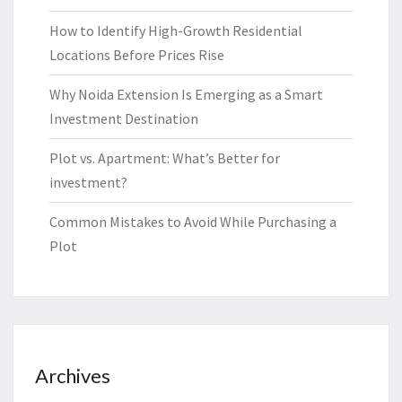
How to Identify High-Growth Residential
Locations Before Prices Rise
Why Noida Extension Is Emerging as a Smart
Investment Destination
Plot vs. Apartment: What’s Better for
investment?
Common Mistakes to Avoid While Purchasing a
Plot
Archives