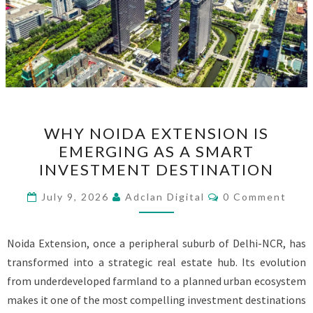
WHY
WHY NOIDA EXTENSION IS
NOIDA
EMERGING AS A SMART
EXTENSION
INVESTMENT DESTINATION
IS
EMERGING
Comments
July 9, 2026
Adclan Digital
0 Comment
AS
A
Noida Extension, once a peripheral suburb of Delhi-NCR, has
SMART
transformed into a strategic real estate hub. Its evolution
INVESTMENT
from underdeveloped farmland to a planned urban ecosystem
DESTINATION
makes it one of the most compelling investment destinations