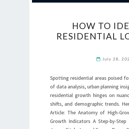
HOW TO ID
RESIDENTIAL L
July 28, 2
Spotting residential areas poised f
of data analysis, urban planning insi
residential growth hinges on nuan
shifts, and demographic trends. Her
Article: The Anatomy of High-Gro
Growth Indicators A Step-by-Ste