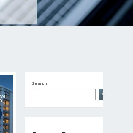
Search
Search