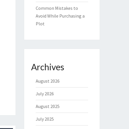
Common Mistakes to
Avoid While Purchasing a
Plot
Archives
August 2026
July 2026
August 2025
July 2025