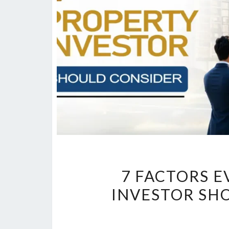
7 FACTORS 
INVESTOR SH