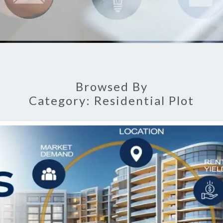
Browsed By
Category:
Residential Plot