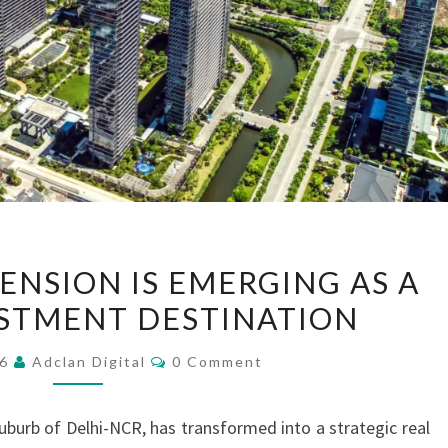
WHY
ENSION IS EMERGING AS A
NOIDA
STMENT DESTINATION
EXTENSION
IS
Comments
26
Adclan Digital
0 Comment
EMERGING
AS
uburb of Delhi-NCR, has transformed into a strategic real
A