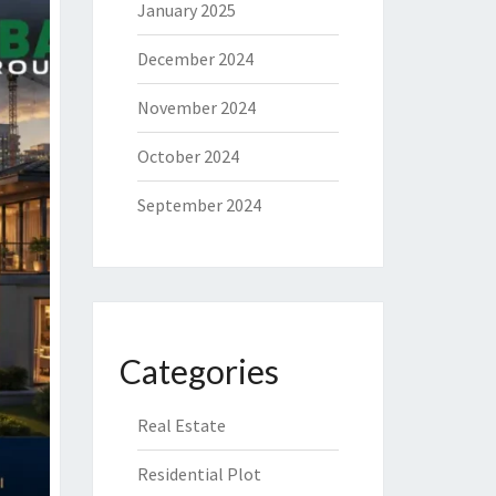
January 2025
December 2024
November 2024
October 2024
September 2024
Categories
Real Estate
Residential Plot