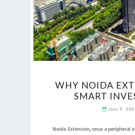
WHY NOIDA EXT
SMART INVE
July 9, 20
Noida Extension, once a peripheral s