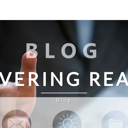
IVERING REA
Blog