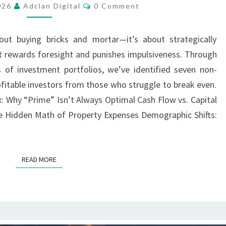
Comments
2026
Adclan Digital
0 Comment
INVESTOR
SHOULD
bout buying bricks and mortar—it’s about strategically
CONSIDER
at rewards foresight and punishes impulsiveness. Through
BEFORE
 of investment portfolios, we’ve identified seven non-
BUYING
ofitable investors from those who struggle to break even.
x: Why “Prime” Isn’t Always Optimal Cash Flow vs. Capital
e Hidden Math of Property Expenses Demographic Shifts:
READ MORE
READ MORE