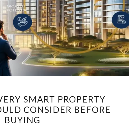
7
EVERY SMART PROPERTY
FACTORS
OULD CONSIDER BEFORE
EVERY
BUYING
SMART
PROPERTY