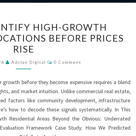
HOW
ENTIFY HIGH-GROWTH
TO
OCATIONS BEFORE PRICES
IDENTIFY
RISE
HIGH-
GROWTH
Comments
026
Adclan Digital
0 Comment
RESIDENTIAL
LOCATIONS
or growth before they become expensive requires a blend
BEFORE
ghts, and market intuition. Unlike commercial real estate,
PRICES
ced factors like community development, infrastructure
RISE
e’s how to decode these signals systematically. In This
wth Residential Areas Beyond the Obvious: Underrated
p Evaluation Framework Case Study: How We Predicted