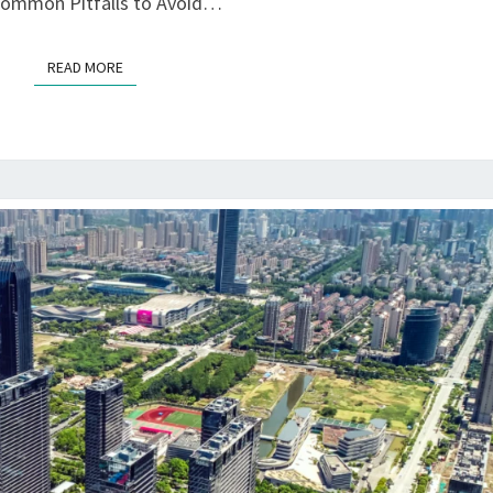
 Common Pitfalls to Avoid…
READ MORE
READ MORE