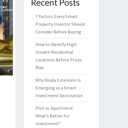
Recent Posts
7 Factors Every Smart
Property Investor Should
Consider Before Buying
How to Identify High-
Growth Residential
Locations Before Prices
Rise
Why Noida Extension Is
Emerging as a Smart
Investment Destination
Plot vs. Apartment:
What’s Better for
investment?