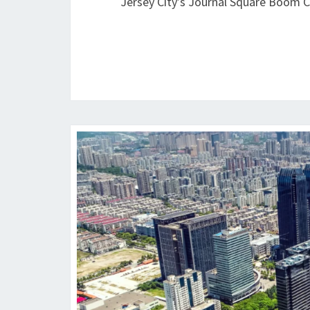
Jersey City’s Journal Square Boom