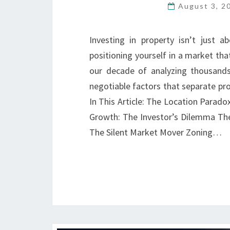
August 3, 
Investing in property isn’t just a
positioning yourself in a market th
our decade of analyzing thousands
negotiable factors that separate pr
In This Article: The Location Parado
Growth: The Investor’s Dilemma Th
The Silent Market Mover Zoning…