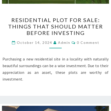
RESIDENTIAL
RESIDENTIAL PLOT FOR SALE:
PLOT
THINGS THAT SHOULD MATTER
FOR
BEFORE INVESTING
SALE:
THINGS
Comments
October 14, 2024
Admin
0 Comment
THAT
SHOULD
Purchasing a new residential site in a locality with naturally
MATTER
beautiful surroundings can be a wise investment. Due to their
BEFORE
appreciation as an asset, these plots are worthy of
INVESTING
investment.