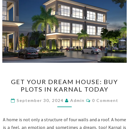
GET
GET YOUR DREAM HOUSE: BUY
YOUR
PLOTS IN KARNAL TODAY
DREAM
HOUSE:
Comments
September 30, 2024
Admin
0 Comment
BUY
PLOTS
A home is not only a structure of four walls and a roof. A home
IN
is a feel, an emotion and sometimes a dream, too! Karnal is