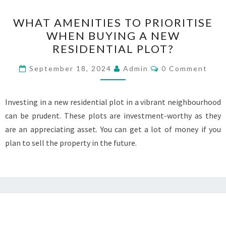
WHAT
WHAT AMENITIES TO PRIORITISE
AMENITIES
WHEN BUYING A NEW
TO
RESIDENTIAL PLOT?
PRIORITISE
WHEN
Comments
September 18, 2024
Admin
0 Comment
BUYING
A
Investing in a new residential plot in a vibrant neighbourhood
NEW
can be prudent. These plots are investment-worthy as they
RESIDENTIAL
are an appreciating asset. You can get a lot of money if you
PLOT?
plan to sell the property in the future.
Posts
navigation