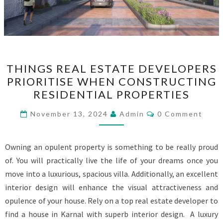
THINGS
THINGS REAL ESTATE DEVELOPERS
REAL
PRIORITISE WHEN CONSTRUCTING
ESTATE
RESIDENTIAL PROPERTIES
DEVELOPERS
PRIORITISE
Comments
November 13, 2024
Admin
0 Comment
WHEN
CONSTRUCTING
Owning an opulent property is something to be really proud
RESIDENTIAL
of. You will practically live the life of your dreams once you
PROPERTIES
move into a luxurious, spacious villa. Additionally, an excellent
interior design will enhance the visual attractiveness and
opulence of your house. Rely on a top real estate developer to
find a house in Karnal with superb interior design. A luxury