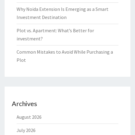
Why Noida Extension Is Emerging as a Smart
Investment Destination
Plot vs. Apartment: What’s Better for
investment?
Common Mistakes to Avoid While Purchasing a
Plot
Archives
August 2026
July 2026