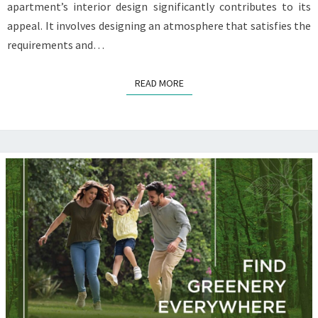
apartment’s interior design significantly contributes to its
appeal. It involves designing an atmosphere that satisfies the
requirements and…
READ MORE
READ MORE