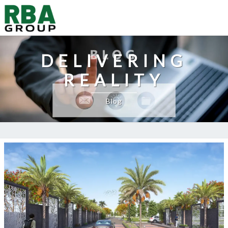
DELIVERING
REALITY
Blog