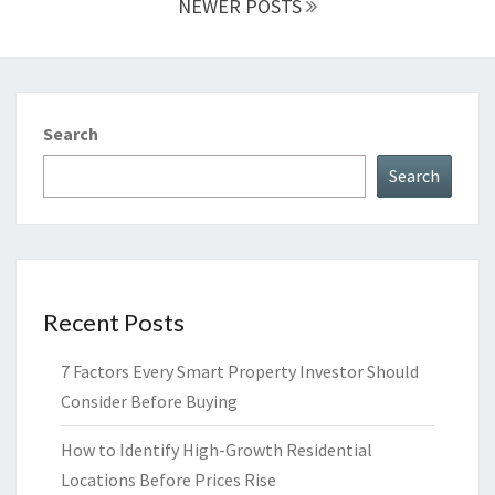
NEWER POSTS
Search
Search
Recent Posts
7 Factors Every Smart Property Investor Should
Consider Before Buying
How to Identify High-Growth Residential
Locations Before Prices Rise