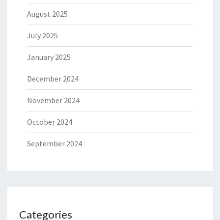
August 2025
July 2025
January 2025
December 2024
November 2024
October 2024
September 2024
Categories