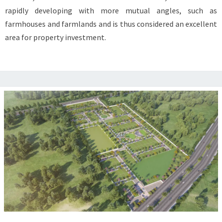
KARNAL
rapidly developing with more mutual angles, such as
TODAY
farmhouses and farmlands and is thus considered an excellent
area for property investment.